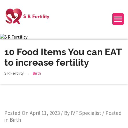
10 Food Items You can EAT
to increase fertility
S R Fertility
Birth
Posted On
April 11, 2023
/ By
IVF Specialist
/ Posted
in
Birth