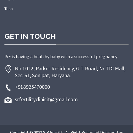
Tesa
GET IN TOUCH
IVF is having a healthy baby with a successful pregnancy
No.1012, Parker Residency, G T Road, Nr TDI Mall,
Sec-61, Sonipat, Haryana.
+918925470000
srfertilityclinicit@gmail.com
Copyright © 2023 S R Fertility All Right Reserved.Designed by