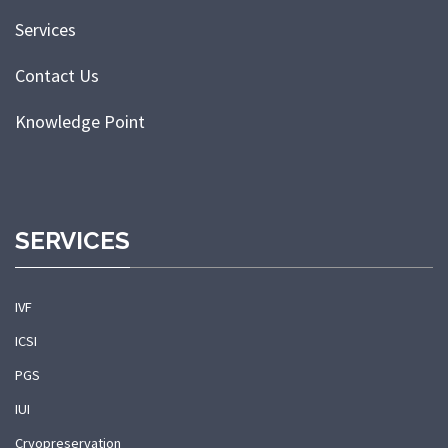
Services
Contact Us
Knowledge Point
SERVICES
IVF
ICSI
PGS
IUI
Cryopreservation