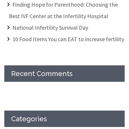
Finding Hope for Parenthood: Choosing the
Best IVF Center at the Infertility Hospital
National Infertility Survival Day
10 Food Items You can EAT to increase fertility
Recent Comments
Categories