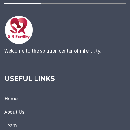
Welcome to the solution center of infertility.
USEFUL LINKS
Home
About Us
Team