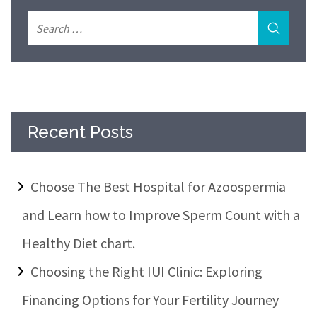
Recent Posts
Choose The Best Hospital for Azoospermia
and Learn how to Improve Sperm Count with a
Healthy Diet chart.
Choosing the Right IUI Clinic: Exploring
Financing Options for Your Fertility Journey