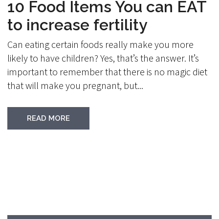
10 Food Items You can EAT
to increase fertility
Can eating certain foods really make you more
likely to have children? Yes, that’s the answer. It’s
important to remember that there is no magic diet
that will make you pregnant, but...
READ MORE