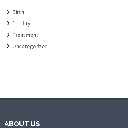
Birth
fertility
Treatment
Uncategorized
ABOUT US