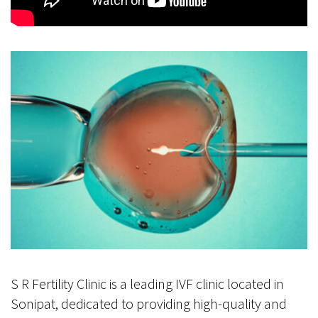
S R Fertility Clinic is a leading IVF clinic located in
Sonipat, dedicated to providing high-quality and