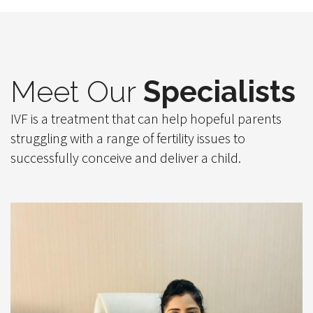
Meet Our
Specialists
IVF is a treatment that can help hopeful parents
struggling with a range of fertility issues to
successfully conceive and deliver a child.