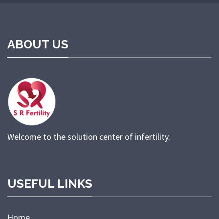
ABOUT US
Welcome to the solution center of infertility.
USEFUL LINKS
Home