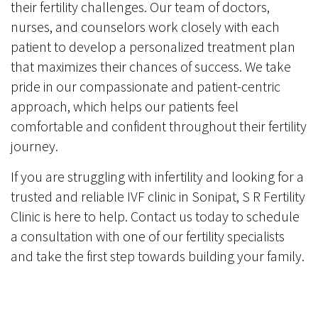
their fertility challenges. Our team of doctors,
nurses, and counselors work closely with each
patient to develop a personalized treatment plan
that maximizes their chances of success. We take
pride in our compassionate and patient-centric
approach, which helps our patients feel
comfortable and confident throughout their fertility
journey.
If you are struggling with infertility and looking for a
trusted and reliable IVF clinic in Sonipat, S R Fertility
Clinic is here to help. Contact us today to schedule
a consultation with one of our fertility specialists
and take the first step towards building your family.