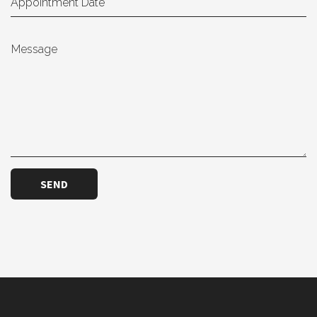
Message