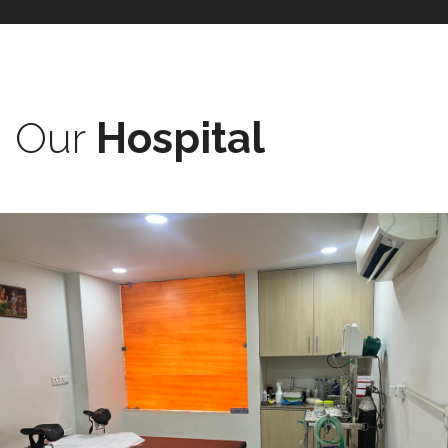
Our
Hospital