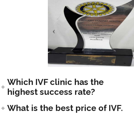
Which IVF clinic has the
highest success rate?
What is the best price of IVF.