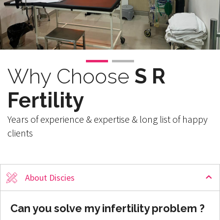
Why Choose
S R
Fertility
Years of experience & expertise & long list of happy
clients
About Discies
Can you solve my infertility problem ?