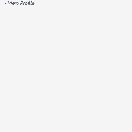
- View Profile