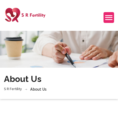
About Us
S R Fertility
About Us