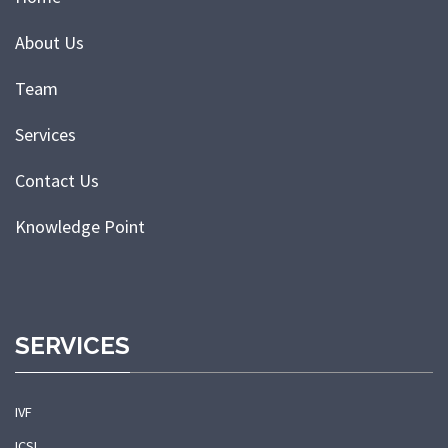
About Us
Team
Services
Contact Us
Knowledge Point
SERVICES
IVF
ICSI