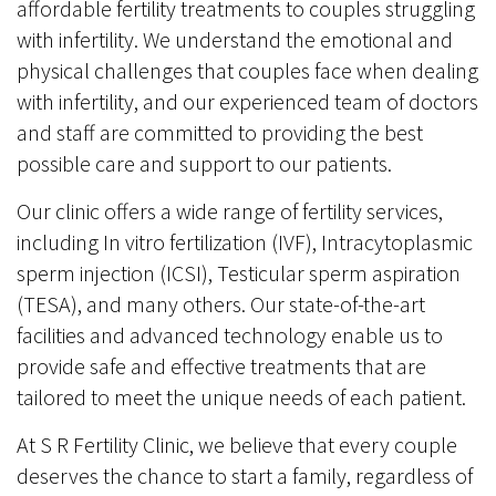
affordable fertility treatments to couples struggling
with infertility. We understand the emotional and
physical challenges that couples face when dealing
with infertility, and our experienced team of doctors
and staff are committed to providing the best
possible care and support to our patients.
Our clinic offers a wide range of fertility services,
including In vitro fertilization (IVF), Intracytoplasmic
sperm injection (ICSI), Testicular sperm aspiration
(TESA), and many others. Our state-of-the-art
facilities and advanced technology enable us to
provide safe and effective treatments that are
tailored to meet the unique needs of each patient.
At S R Fertility Clinic, we believe that every couple
deserves the chance to start a family, regardless of