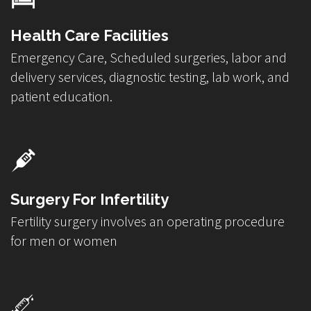
Health Care Facilities
Emergency Care, Scheduled surgeries, labor and
delivery services, diagnostic testing, lab work, and
patient education.
Surgery For Infertility
Fertility surgery involves an operating procedure
for men or women