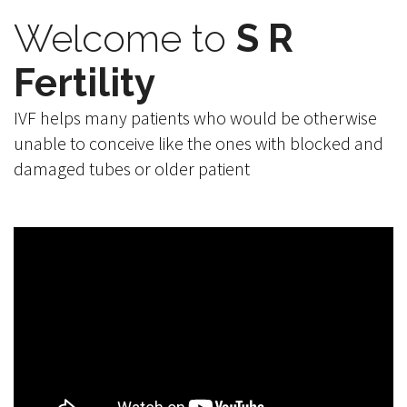
Welcome to
S R
Fertility
IVF helps many patients who would be otherwise
unable to conceive like the ones with blocked and
damaged tubes or older patient