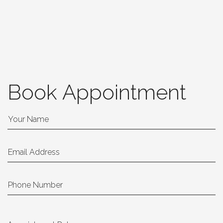
Book Appointment
Your Name
Email Address
Phone Number