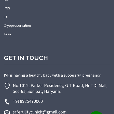
PGS
IUI
Cryopreservation
Tesa
GET IN TOUCH
IVF is having a healthy baby with a successful pregnancy
No.1012, Parker Residency, G T Road, Nr TDI Mall,
Sec-61, Sonipat, Haryana.
+918925470000
srfertilityclinicit@gmail.com