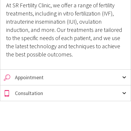
At SR Fertility Clinic, we offer a range of fertility
treatments, including in vitro fertilization (IVF),
intrauterine insemination (IUI), ovulation
induction, and more. Our treatments are tailored
to the specific needs of each patient, and we use
the latest technology and techniques to achieve
the best possible outcomes.
Appointment
Consultation