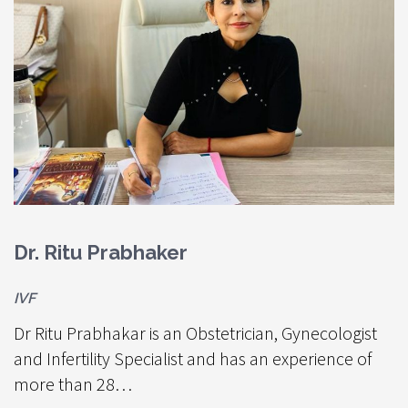
Dr. Ritu Prabhaker
D
IVF
S
Dr Ritu Prabhakar is an Obstetrician, Gynecologist
S
and Infertility Specialist and has an experience of
c
more than 28…
- 