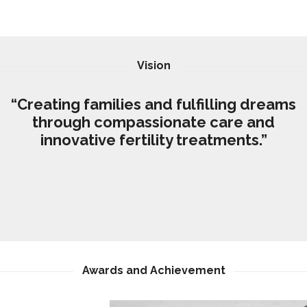
Vision
“Creating families and fulfilling dreams
through compassionate care and
innovative fertility treatments.”
Awards and Achievement