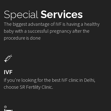
Special
Services
The biggest advantage of IVF is having a healthy
baby with a successful pregnancy after the
procedure is done
IVF
If you're looking for the best IVF clinic in Delhi,
choose SR Fertility Clinic.