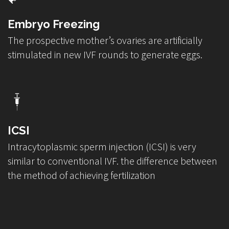
Embryo Freezing
The prospective mother’s ovaries are artificially
stimulated in new IVF rounds to generate eggs.
ICSI
Intracytoplasmic sperm injection (ICSI) is very
similar to conventional IVF. the difference between
the method of achieving fertilization